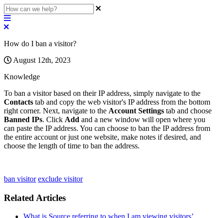
How do I ban a visitor?
August 12th, 2023
Knowledge
To
ban
a
visitor
based
on
their
IP
address
,
simply
navigate
to
the
Contacts
tab
and
copy
the
web
visitor
'
s
IP
address
from
the
bottom
right
corner
.
Next
,
navigate
to
the
Account
Settings
tab
and
choose
Banned
IPs
.
Click
Add
and
a
new
window
will
open
where
you
can
paste
the
IP
address
.
You
can
choose
to
ban
the
IP
address
from
the
entire
account
or
just
one
website
,
make
notes
if
desired
,
and
choose
the
length
of
time
to
ban
the
address
.
ban visitor
exclude visitor
Related Articles
What is Source referring to when I am viewing visitors’