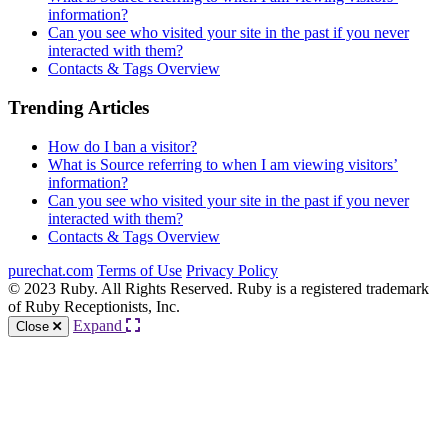
information?
Can you see who visited your site in the past if you never
interacted with them?
Contacts & Tags Overview
Trending Articles
How do I ban a visitor?
What is Source referring to when I am viewing visitors’
information?
Can you see who visited your site in the past if you never
interacted with them?
Contacts & Tags Overview
purechat.com
Terms of Use
Privacy Policy
© 2023 Ruby. All Rights Reserved. Ruby is a registered trademark
of Ruby Receptionists, Inc.
Expand
Close