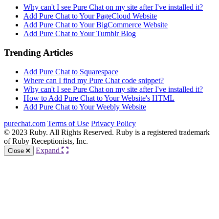
Why can't I see Pure Chat on my site after I've installed it?
Add Pure Chat to Your PageCloud Website
Add Pure Chat to Your BigCommerce Website
Add Pure Chat to Your Tumblr Blog
Trending Articles
Add Pure Chat to Squarespace
Where can I find my Pure Chat code snippet?
Why can't I see Pure Chat on my site after I've installed it?
How to Add Pure Chat to Your Website's HTML
Add Pure Chat to Your Weebly Website
purechat.com
Terms of Use
Privacy Policy
© 2023 Ruby. All Rights Reserved. Ruby is a registered trademark
of Ruby Receptionists, Inc.
Expand
Close