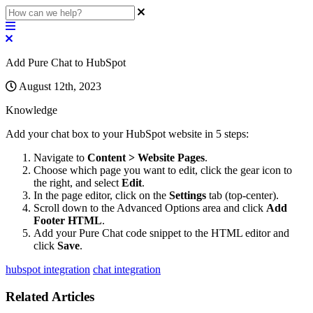
Add Pure Chat to HubSpot
August 12th, 2023
Knowledge
Add
your
chat
box
to
your
HubSpot
website
in
5
steps
:
Navigate
to
Content
>
Website
Pages
.
Choose
which
page
you
want
to
edit
,
click
the
gear
icon
to
the
right
,
and
select
Edit
.
In
the
page
editor
,
click
on
the
Settings
tab
(
top
-
center
)
.
Scroll
down
to
the
Advanced
Options
area
and
click
Add
Footer
HTML
.
Add
your
Pure
Chat
code
snippet
to
the
HTML
editor
and
click
Save
.
hubspot integration
chat integration
Related Articles