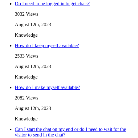
Do I need to be logged in to get chats?
3032 Views
August 12th, 2023
Knowledge
How do I keep myself available?
2533 Views
August 12th, 2023
Knowledge
How do I make myself available?
2082 Views
August 12th, 2023
Knowledge
Can I start the chat on my end or do I need to wait for the
visitor to send in the chat?