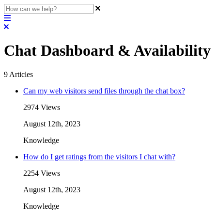
Chat Dashboard & Availability
9
Articles
Can my web visitors send files through the chat box?
2974 Views
August 12th, 2023
Knowledge
How do I get ratings from the visitors I chat with?
2254 Views
August 12th, 2023
Knowledge