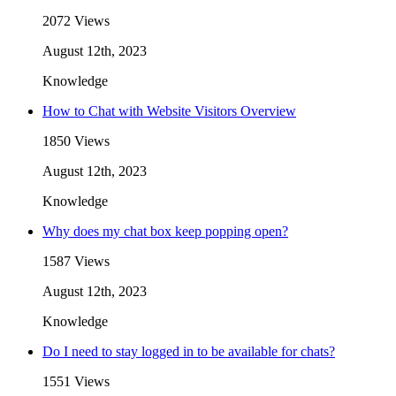
2072 Views
August 12th, 2023
Knowledge
How to Chat with Website Visitors Overview
1850 Views
August 12th, 2023
Knowledge
Why does my chat box keep popping open?
1587 Views
August 12th, 2023
Knowledge
Do I need to stay logged in to be available for chats?
1551 Views