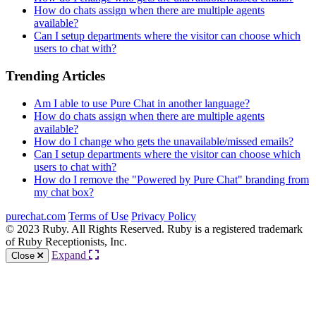
How do chats assign when there are multiple agents
available?
Can I setup departments where the visitor can choose which
users to chat with?
Trending Articles
Am I able to use Pure Chat in another language?
How do chats assign when there are multiple agents
available?
How do I change who gets the unavailable/missed emails?
Can I setup departments where the visitor can choose which
users to chat with?
How do I remove the "Powered by Pure Chat" branding from
my chat box?
purechat.com
Terms of Use
Privacy Policy
© 2023 Ruby. All Rights Reserved. Ruby is a registered trademark
of Ruby Receptionists, Inc.
Expand
Close