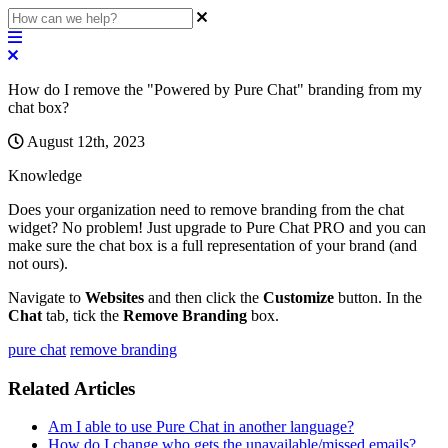
How do I remove the "Powered by Pure Chat" branding from my
chat box?
August 12th, 2023
Knowledge
Does
your
organization
need
to
remove
branding
from
the
chat
widget
?
No
problem
!
Just
upgrade
to
Pure
Chat
PRO
and
you
can
make
sure
the
chat
box
is
a
full
representation
of
your
brand
(
and
not
ours
)
.
Navigate
to
Websites
and
then
click
the
Customize
button
.
In
the
Chat
tab
,
tick
the
Remove
Branding
box
.
pure chat
remove branding
Related Articles
Am I able to use Pure Chat in another language?
How do I change who gets the unavailable/missed emails?