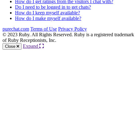
How do I get ratings from the visitors I chat with?
Do I need to be logged in to get chats?
How do I keep myself available?
How do I make myself available?
purechat.com
Terms of Use
Privacy Policy
© 2023 Ruby. All Rights Reserved. Ruby is a registered trademark
of Ruby Receptionists, Inc.
Expand
Close