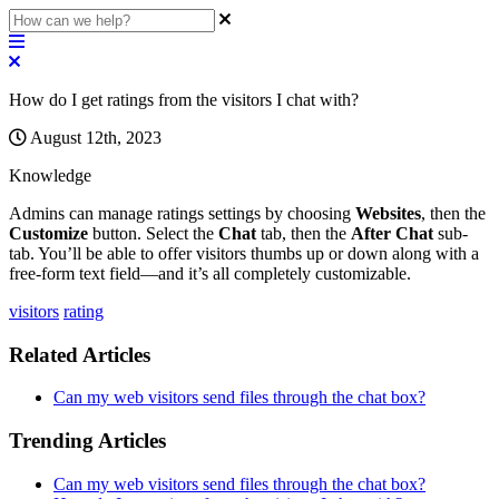
How do I get ratings from the visitors I chat with?
August 12th, 2023
Knowledge
Admins
can
manage
ratings
settings
by
choosing
Websites
,
then
the
Customize
button
.
Select
the
Chat
tab
,
then
the
After
Chat
sub
-
tab
.
You
’
ll
be
able
to
offer
visitors
thumbs
up
or
down
along
with
a
free
-
form
text
field
—
and
it
’
s
all
completely
customizable
.
visitors
rating
Related Articles
Can my web visitors send files through the chat box?
Trending Articles
Can my web visitors send files through the chat box?