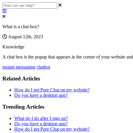
What is a chat box?
August 12th, 2023
Knowledge
A
chat
box
is
the
popup
that
appears
in
the
corner
of
your
website
an
instant messaging
chatbot
Related Articles
How do I get Pure Chat on my website?
Do you have a desktop app?
Trending Articles
What do I do after I sign up?
Do you have a desktop app?
How do I get Pure Chat on my website?