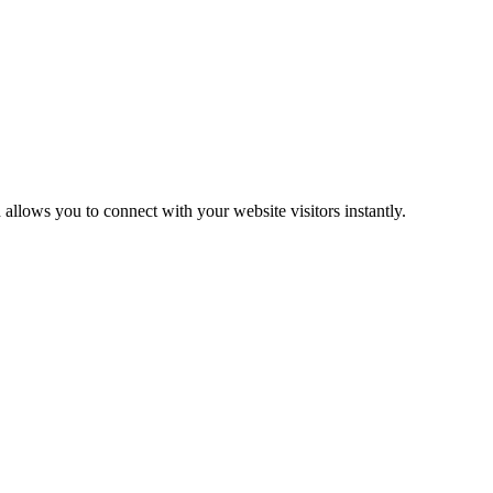
d
allows
you
to
connect
with
your
website
visitors
instantly
.