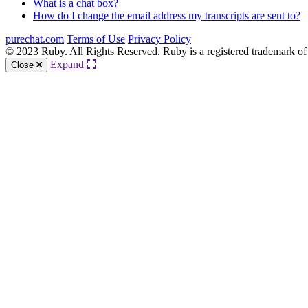
What is a chat box?
How do I change the email address my transcripts are sent to?
purechat.com
Terms of Use
Privacy Policy
© 2023 Ruby. All Rights Reserved. Ruby is a registered trademark of
Expand
Close