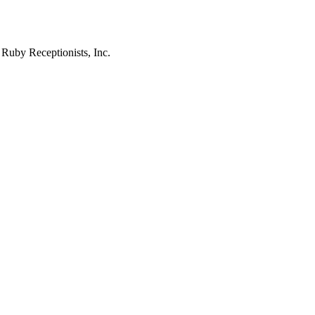
 Ruby Receptionists, Inc.