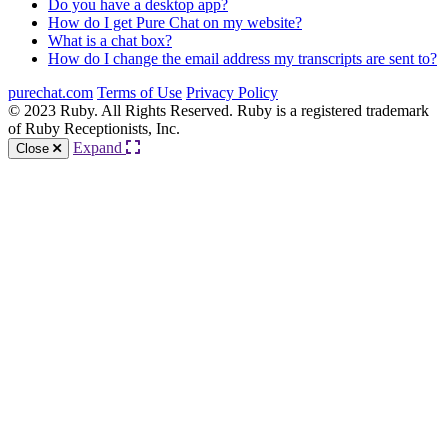
Do you have a desktop app?
How do I get Pure Chat on my website?
What is a chat box?
How do I change the email address my transcripts are sent to?
purechat.com
Terms of Use
Privacy Policy
© 2023 Ruby. All Rights Reserved. Ruby is a registered trademark
of Ruby Receptionists, Inc.
Expand
Close