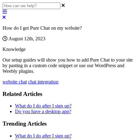
How do I get Pure Chat on my website?
August 12th, 2023
Knowledge
Our
setup
guides
will
show
you
how
to
add
Pure
Chat
to
your
site
by
pasting
in
a
custom
code
snippet
or
use
our
WordPress
and
Weebly
plugins
.
website chat
chat integration
Related Articles
What do I do after I sign up?
Do you have a desktop app?
Trending Articles
What do I do after I sign up?